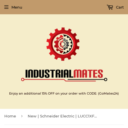
Menu
Cart
Enjoy an additional 15% OFF on your order with CODE: (GoMates24)
›
Home
New | Schneider Electric | LUCC1XFU |