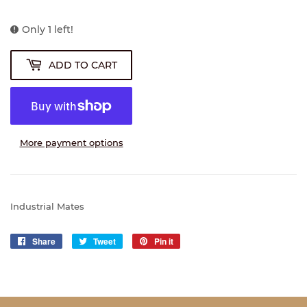
Only 1 left!
ADD TO CART
More payment options
Industrial Mates
Share
Share
Tweet
Tweet
Pin it
Pin
on
on
on
Facebook
Twitter
Pinterest