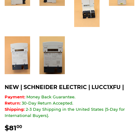
NEW | SCHNEIDER ELECTRIC | LUCC1XFU |
Payment:
Money Back Guarantee.
Return:
30-Day Return Accepted.
Shipping:
2-3 Day Shipping in the United States (5-Day for
International Buyers).
$81
$81.00
00