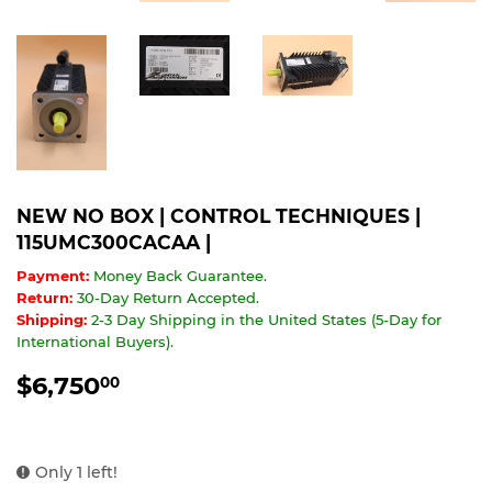
NEW NO BOX | CONTROL TECHNIQUES |
115UMC300CACAA |
Payment:
Money Back Guarantee.
Return:
30-Day Return Accepted.
Shipping:
2-3 Day Shipping in the United States (5-Day for
International Buyers).
$6,750
$6,750.00
00
Only 1 left!