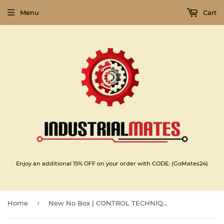
Menu
Cart
Enjoy an additional 15% OFF on your order with CODE: (GoMates24)
›
Home
New No Box | CONTROL TECHNIQUES | 115UMC300CACAA |