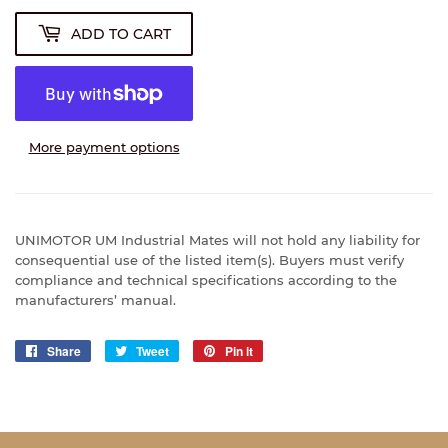
ADD TO CART
More payment options
UNIMOTOR UM Industrial Mates will not hold any liability for
consequential use of the listed item(s). Buyers must verify
compliance and technical specifications according to the
manufacturers’ manual.
Share
Share
Tweet
Tweet
Pin it
Pin
on
on
on
Facebook
Twitter
Pinterest