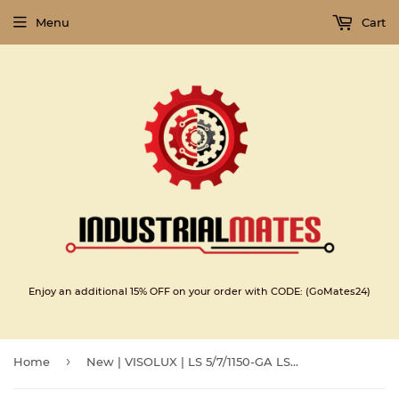
Menu
Cart
Enjoy an additional 15% OFF on your order with CODE: (GoMates24)
›
Home
New | VISOLUX | LS 5/7/1150-GA LSE |