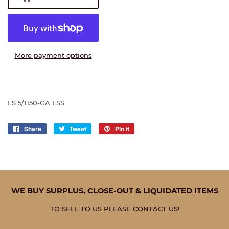
More payment options
LS 5/1150-GA LSS
Share
Share
Tweet
Tweet
Pin it
Pin
on
on
on
Facebook
Twitter
Pinterest
WE BUY SURPLUS, CLOSE-OUT & LIQUIDATED ITEMS
TO SELL TO US PLEASE CONTACT US!