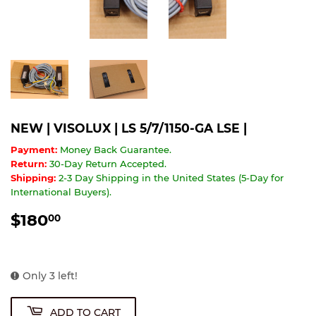
NEW | VISOLUX | LS 5/7/1150-GA LSE |
Payment:
Money Back Guarantee.
Return:
30-Day Return Accepted.
Shipping:
2-3 Day Shipping in the United States (5-Day for
International Buyers).
$180
$180.00
00
Only 3 left!
ADD TO CART