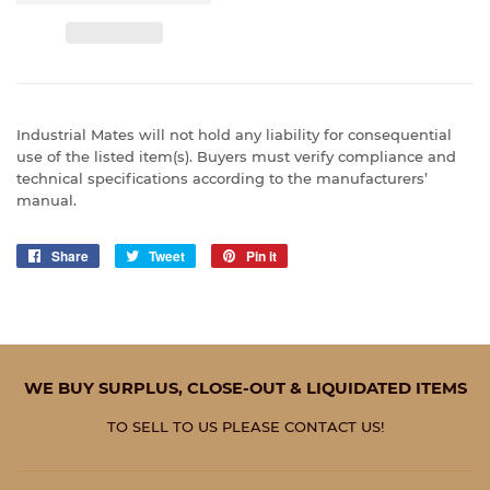
Industrial Mates will not hold any liability for consequential
use of the listed item(s). Buyers must verify compliance and
technical specifications according to the manufacturers’
manual.
Share
Share
Tweet
Tweet
Pin it
Pin
on
on
on
Facebook
Twitter
Pinterest
WE BUY SURPLUS, CLOSE-OUT & LIQUIDATED ITEMS
TO SELL TO US PLEASE CONTACT US!