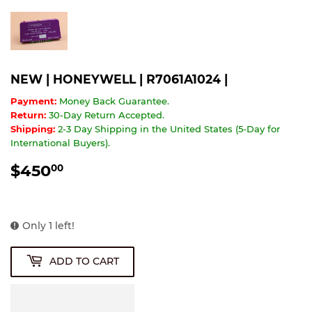
NEW | HONEYWELL | R7061A1024 |
Payment:
Money Back Guarantee.
Return:
30-Day Return Accepted.
Shipping:
2-3 Day Shipping in the United States (5-Day for
International Buyers).
$450
$450.00
00
Only 1 left!
ADD TO CART