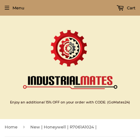
Menu
Cart
Enjoy an additional 15% OFF on your order with CODE: (GoMates24)
›
Home
New | Honeywell | R7061A1024 |