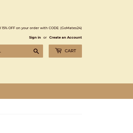
l 15% OFF on your order with CODE: (GoMates24)
Sign in
or
Create an Account
Search
CART