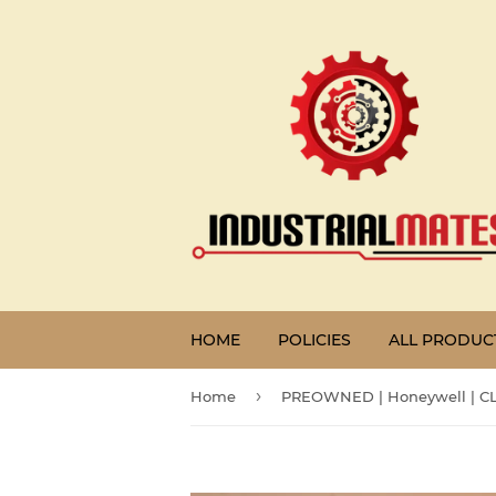
HOME
POLICIES
ALL PRODUC
›
Home