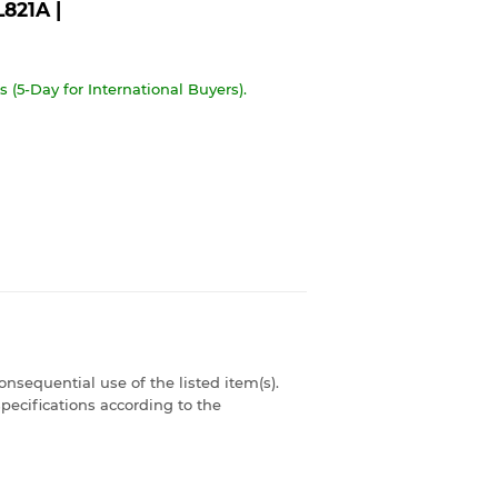
821A |
 (5-Day for International Buyers).
consequential use of the listed item(s).
pecifications according to the