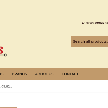
Enjoy an additiona
TS
BRANDS
ABOUT US
CONTACT
PREOWNED | Honeywell | CLIOL821A |