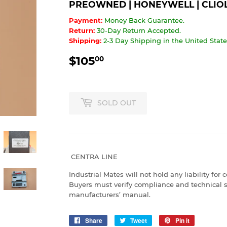
PREOWNED | HONEYWELL | CLIOL
Payment:
Money Back Guarantee.
Return:
30-Day Return Accepted.
Shipping:
2-3 Day Shipping in the United States
$105
$105.00
00
SOLD OUT
CENTRA LINE
Industrial Mates will not hold any liability for 
Buyers must verify compliance and technical s
manufacturers’ manual.
Share
Share
Tweet
Tweet
Pin it
Pin