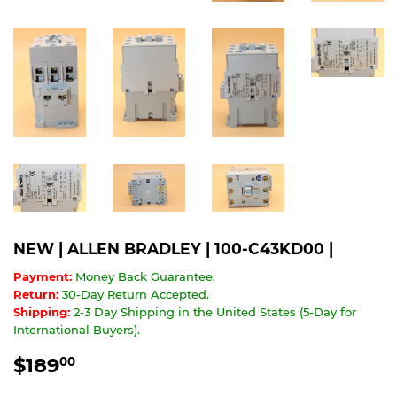
NEW | ALLEN BRADLEY | 100-C43KD00 |
Payment:
Money Back Guarantee.
Return:
30-Day Return Accepted.
Shipping:
2-3 Day Shipping in the United States (5-Day for
International Buyers).
$189
$189.00
00