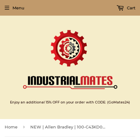
Menu
Cart
Enjoy an additional 15% OFF on your order with CODE: (GoMates24)
›
Home
NEW | Allen Bradley | 100-C43KD00 |