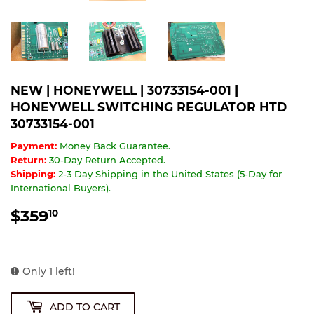
NEW | HONEYWELL | 30733154-001 |
HONEYWELL SWITCHING REGULATOR HTD
30733154-001
Payment:
Money Back Guarantee.
Return:
30-Day Return Accepted.
Shipping:
2-3 Day Shipping in the United States (5-Day for
International Buyers).
$359
$359.10
10
Only 1 left!
ADD TO CART