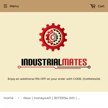
Menu
Cart
Enjoy an additional 15% OFF on your order with CODE: (GoMates24)
›
Home
New | Honeywell | 30733154-001 | Honeywell Switching Regulator HTD 30733154-001