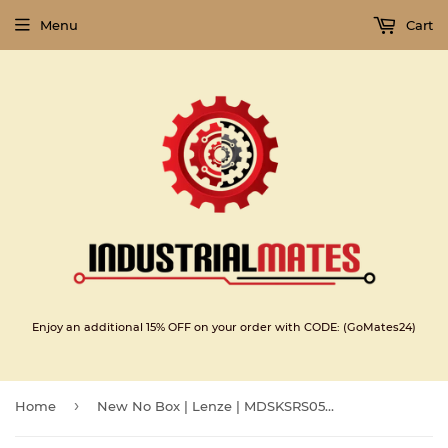
Menu
Cart
Enjoy an additional 15% OFF on your order with CODE: (GoMates24)
›
Home
New No Box | Lenze | MDSKSRS056-23 | Lenze servo motor MDSKSRS056-23