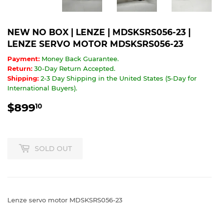
NEW NO BOX | LENZE | MDSKSRS056-23 |
LENZE SERVO MOTOR MDSKSRS056-23
Payment:
Money Back Guarantee.
Return:
30-Day Return Accepted.
Shipping:
2-3 Day Shipping in the United States (5-Day for
International Buyers).
$899
$899.10
10
SOLD OUT
Lenze servo motor MDSKSRS056-23