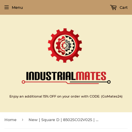
Menu
Cart
Enjoy an additional 15% OFF on your order with CODE: (GoMates24)
›
Home
New | Square D | 8502SCO2V02S | AC MAGNETIC NEMA SIZE 1 CONTACTOR