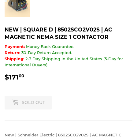
NEW | SQUARE D | 8502SCO2V02S | AC
MAGNETIC NEMA SIZE 1 CONTACTOR
Payment:
Money Back Guarantee.
Return:
30-Day Return Accepted.
Shipping:
2-3 Day Shipping in the United States (5-Day for
International Buyers).
$171
$171.00
00
SOLD OUT
New | Schneider Electric | 8502SCO2V02S | AC MAGNETIC