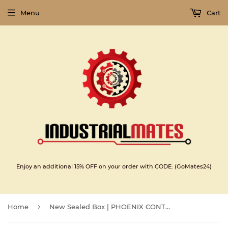
Menu
Cart
Enjoy an additional 15% OFF on your order with CODE: (GoMates24)
›
Home
New Sealed Box | PHOENIX CONTACT | IB IL 24 DI8/HD-PAC | PHOENIX CONTACT IB IL 24 DI8HD-PAC