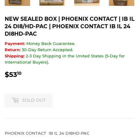
NEW SEALED BOX | PHOENIX CONTACT | IB IL
24 DI8/HD-PAC | PHOENIX CONTACT IB IL 24
DI8HD-PAC
Payment:
Money Back Guarantee.
Return:
30-Day Return Accepted.
Shipping:
2-3 Day Shipping in the United States (5-Day for
International Buyers).
$53
$53.10
10
SOLD OUT
PHOENIX CONTACT IB IL 24 DI8HD-PAC