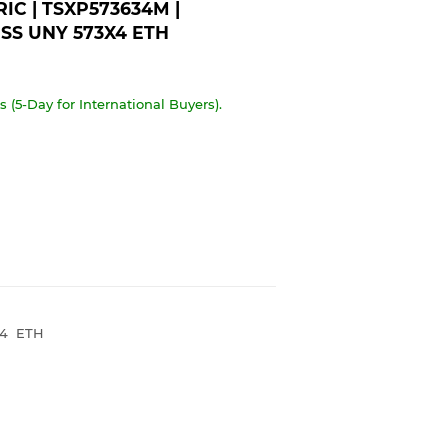
C | TSXP573634M |
SS UNY 573X4 ETH
 (5-Day for International Buyers).
X4 ETH