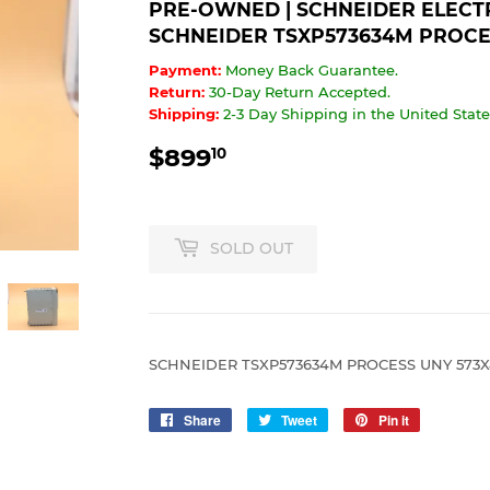
PRE-OWNED | SCHNEIDER ELECTRI
SCHNEIDER TSXP573634M PROCE
Payment:
Money Back Guarantee.
Return:
30-Day Return Accepted.
Shipping:
2-3 Day Shipping in the United States
$899
$899.10
10
SOLD OUT
SCHNEIDER TSXP573634M PROCESS UNY 573
Share
Share
Tweet
Tweet
Pin it
Pin
on
on
on
Facebook
Twitter
Pinterest