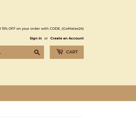
l 15% OFF on your order with CODE: (GoMates24)
Sign in
or
Create an Account
Search
CART