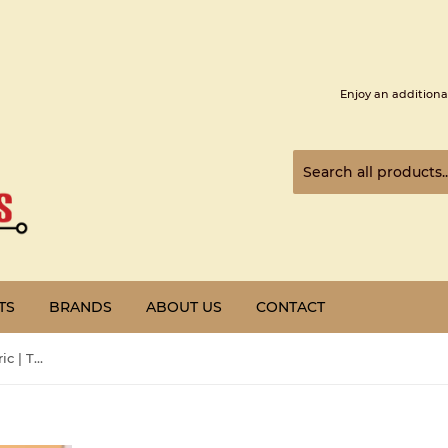
Enjoy an additiona
TS
BRANDS
ABOUT US
CONTACT
Pre-Owned | Schneider Electric | TSXP573634M | SCHNEIDER TSXP573634M PROCESS UNY 573X4 ETH