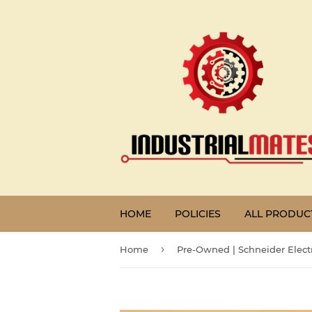
HOME
POLICIES
ALL PRODUC
›
Home