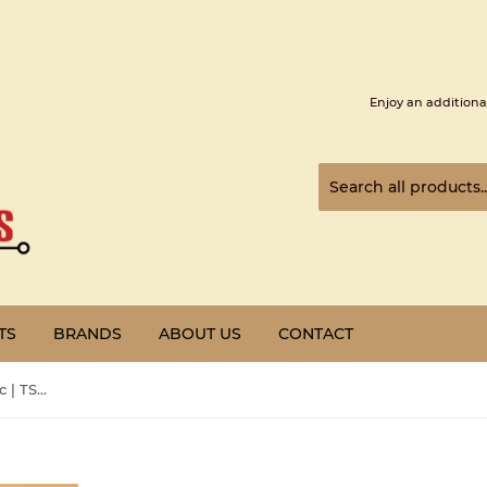
Enjoy an additiona
TS
BRANDS
ABOUT US
CONTACT
Preowned | Schneider Electric | TSXSAY1000 |