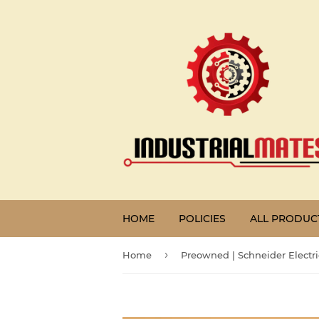
HOME
POLICIES
ALL PRODUC
›
Home