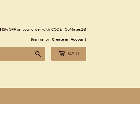
l 15% OFF on your order with CODE: (GoMates24)
Sign in
or
Create an Account
Search
CART