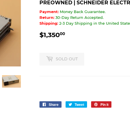
PREOWNED | SCHNEIDER ELECTRI
Payment:
Money Back Guarantee.
Return:
30-Day Return Accepted.
Shipping:
2-3 Day Shipping in the United States
$1,350
$1,350.00
00
SOLD OUT
Share
Share
Tweet
Tweet
Pin it
Pin
on
on
on
Facebook
Twitter
Pinterest