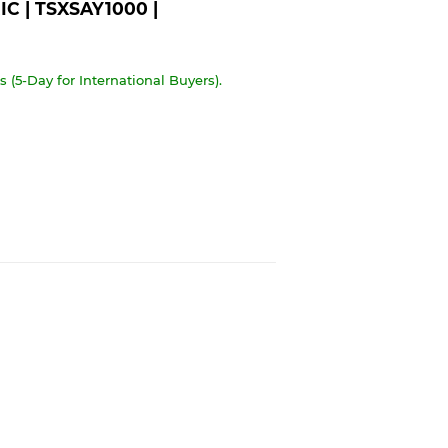
C | TSXSAY1000 |
 (5-Day for International Buyers).